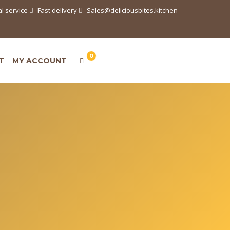
l service
Fast delivery
Sales@deliciousbites.kitchen
0
T
MY ACCOUNT