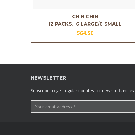
CHIN CHIN
12 PACKS., 6 LARGE/6 SMALL
$
64.50
NEWSLETTER
Subscribe to get regular updates for new stuff and ev