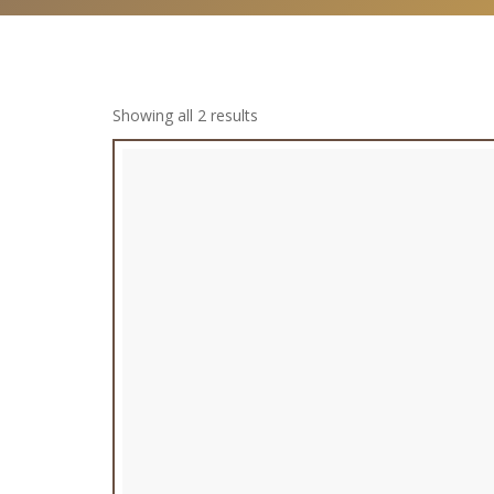
Showing all 2 results