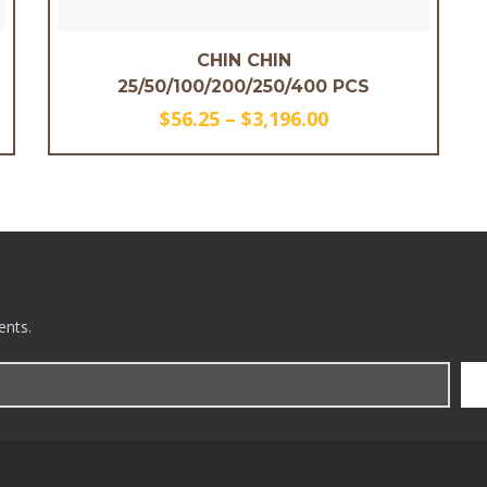
CHIN CHIN
25/50/100/200/250/400 PCS
$
56.25
–
$
3,196.00
ents.