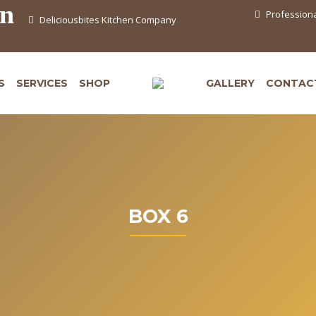
en
Professiona
Deliciousbites Kitchen Company
S
SERVICES
SHOP
GALLERY
CONTAC
BOX 6