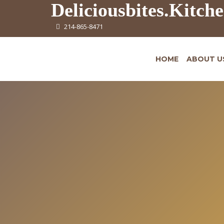
Deliciousbites.Kitch
214-865-8471
HOME
ABOUT U