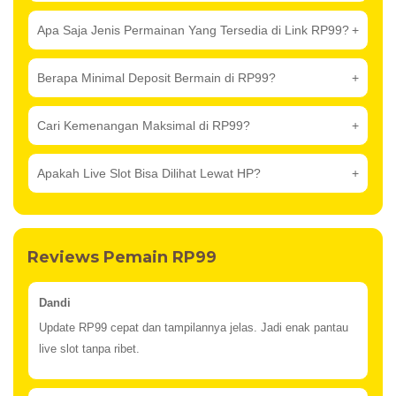
Apa Saja Jenis Permainan Yang Tersedia di Link RP99?
+
Berapa Minimal Deposit Bermain di RP99?
+
Cari Kemenangan Maksimal di RP99?
+
Apakah Live Slot Bisa Dilihat Lewat HP?
+
Reviews Pemain RP99
Dandi
Update RP99 cepat dan tampilannya jelas. Jadi enak pantau
live slot tanpa ribet.