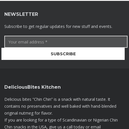
NEWSLETTER
Subscribe to get regular updates for new stuff and events.
DeliciousBites Kitchen
Delicious bites “Chin Chin” is a snack with natural taste. It
contains no preservatives and well baked with hand-blended
original nutmeg for flavor.
If you are looking for a type of Scandinavian or Nigerian Chin
Chin snacks in the USA, give us a call today or email