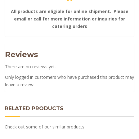
All products are eligible for online shipment. Please
email or call for more information or inquiries for
catering orders
Reviews
There are no reviews yet.
Only logged in customers who have purchased this product may
leave a review.
RELATED PRODUCTS
Check out some of our similar products