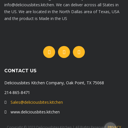
info@deliciousbites.kitchen. We can deliver across all States in
the US. We are located in the North Dallas area of Texas, USA
and the product is Made in the US
CONTACT US
Deliciousbites Kitchen Company, Oak Point, TX 75068
214-865-8471
Sales@deliciousbites.kitchen
www.deliciousbites.kitchen
Copyright © 2023 Deliciousbites.Kitchen | All Rights Reserved.
PRIVACY