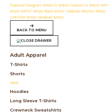
Featured Designers
Artists to Watch
Creators to Watch
AAPI
Artists
BIPOC Artists
Black Artists
Celebrate Women Artists
LGBTQIA Artists
Ukrainian Artists
BACK TO MENU
Adult Apparel
T-Shirts
Shorts
New!
Hoodies
Long Sleeve T-Shirts
Crewneck Sweatshirts