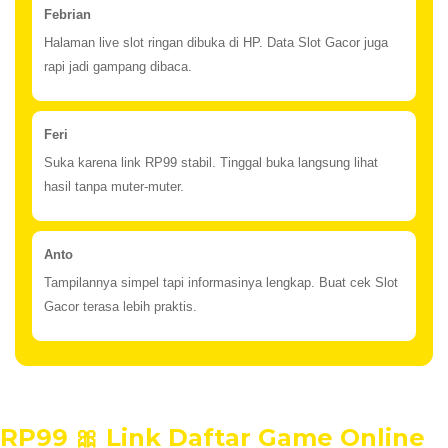
Febrian
Halaman live slot ringan dibuka di HP. Data Slot Gacor juga
rapi jadi gampang dibaca.
Feri
Suka karena link RP99 stabil. Tinggal buka langsung lihat
hasil tanpa muter-muter.
Anto
Tampilannya simpel tapi informasinya lengkap. Buat cek Slot
Gacor terasa lebih praktis.
RP99 🎀 Link Daftar Game Online