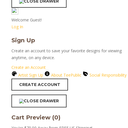
Welcome Guest!
Log In
Sign Up
Create an account to save your favorite designs for viewing
anytime, on any device.
Create an Account
Artist Sign Up
About TeePublic
Social Responsibility
CREATE ACCOUNT
Cart Preview (0)
You're
$70.00
Away from
FREE US Shipping!