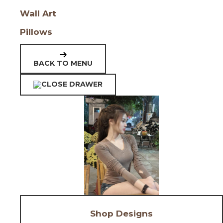
Wall Art
Pillows
BACK TO MENU
Shop Designs