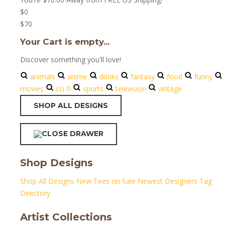
$0
$70
Your Cart is empty...
Discover something you'll love!
animals
anime
drinks
fantasy
food
funny
movies
sci-fi
sports
television
vintage
SHOP ALL DESIGNS
Shop Designs
Shop All Designs
New Tees on Sale
Newest Designers
Tag
Directory
Artist Collections