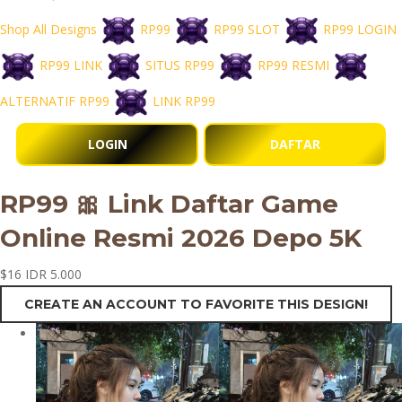
Shop All Designs
RP99
RP99 SLOT
RP99 LOGIN
RP99 LINK
SITUS RP99
RP99 RESMI
ALTERNATIF RP99
LINK RP99
LOGIN
DAFTAR
RP99 🎀 Link Daftar Game
Online Resmi 2026 Depo 5K
$16
IDR 5.000
CREATE AN ACCOUNT TO FAVORITE THIS DESIGN!