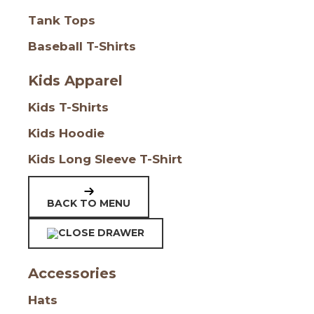
Tank Tops
Baseball T-Shirts
Kids Apparel
Kids T-Shirts
Kids Hoodie
Kids Long Sleeve T-Shirt
BACK TO MENU
Accessories
Hats