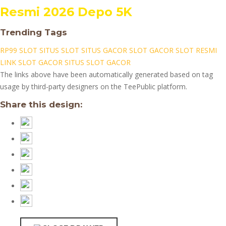
Resmi 2026 Depo 5K
Trending Tags
RP99
SLOT
SITUS SLOT
SITUS GACOR
SLOT GACOR
SLOT RESMI
LINK SLOT GACOR
SITUS SLOT GACOR
The links above have been automatically generated based on tag
usage by third-party designers on the TeePublic platform.
Share this design: