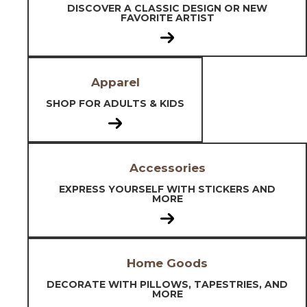
DISCOVER A CLASSIC DESIGN OR NEW
FAVORITE ARTIST
Apparel
SHOP FOR ADULTS & KIDS
Accessories
EXPRESS YOURSELF WITH STICKERS AND
MORE
Home Goods
DECORATE WITH PILLOWS, TAPESTRIES, AND
MORE