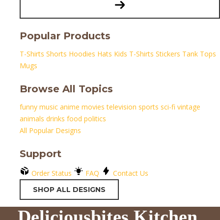
Popular Products
T-Shirts
Shorts
Hoodies
Hats
Kids T-Shirts
Stickers
Tank Tops
Mugs
Browse All Topics
funny
music
anime
movies
television
sports
sci-fi
vintage
animals
drinks
food
politics
All Popular Designs
Support
Order Status
FAQ
Contact Us
SHOP ALL DESIGNS
Deliciousbites.Kitchen