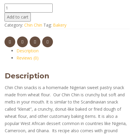
CHIN
CHIN
Add to cart
12
Category:
Chin Chin
Tag:
Bakery
packs.,
6
large/6
small
Description
quantity
Reviews (0)
Description
Chin Chin snacks is a homemade Nigerian sweet pastry snack
made from wheat flour. Our Chin Chin is crunchy but soft and
melts in your mouth. It is similar to the Scandinavian snack
called “klenat”, a crunchy, donut-like baked or fried dough of
wheat flour, and other customary baking items. It is also a
popular West African dessert common in countries like Nigeria,
Cameroon, and Ghana. Its recipe also comes with ground