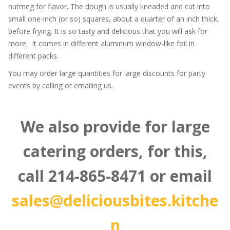
nutmeg for flavor. The dough is usually kneaded and cut into
small one-inch (or so) squares, about a quarter of an inch thick,
before frying. It is so tasty and delicious that you will ask for
more. It comes in different aluminum window-like foil in
different packs.
You may order large quantities for large discounts for party
events by calling or emailing us.
We also provide for large
catering orders, for this,
call
214-865-8471
or email
sales@deliciousbites.kitche
n