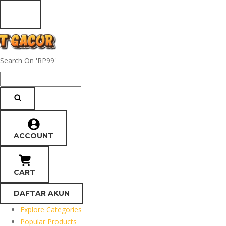
Search On 'RP99'
ACCOUNT
CART
DAFTAR AKUN
Explore Categories
Popular Products