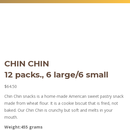
CHIN CHIN
12 packs., 6 large/6 small
$
64.50
Chin Chin snacks is a home-made American sweet pastry snack
made from wheat flour. It is a cookie biscuit that is fried, not
baked. Our Chin Chin is crunchy but soft and melts in your
mouth.
Weight:455 grams