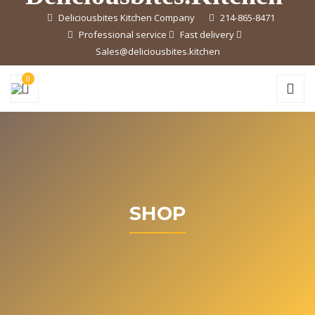
Deliciousbites Kitchen Company
214-865-8471
Professional service
Fast delivery
Sales@deliciousbites.kitchen
0
SHOP