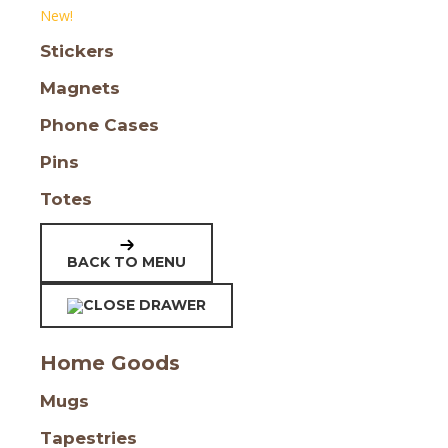
New!
Stickers
Magnets
Phone Cases
Pins
Totes
BACK TO MENU
Home Goods
Mugs
Tapestries