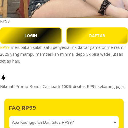
RP99
LOGIN
DAFTAR
RP99
merupakan salah satu penyedia link daftar game online resmi
2026 yang mampu memberikan minimal depo 5k bisa wede jutaan
setiap hari.
Nikmati Promo Bonus Cashback 100% di situs
RP99
sekarang juga!
FAQ RP99
Apa Keunggulan Dari Situs RP99?
+