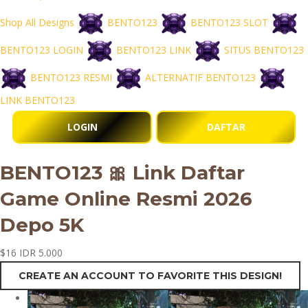
Shop All Designs
BENTO123
BENTO123 SLOT
BENTO123 LOGIN
BENTO123 LINK
SITUS BENTO123
BENTO123 RESMI
ALTERNATIF BENTO123
LINK BENTO123
LOGIN
DAFTAR
BENTO123 🎀 Link Daftar
Game Online Resmi 2026
Depo 5K
$16
IDR 5.000
CREATE AN ACCOUNT TO FAVORITE THIS DESIGN!