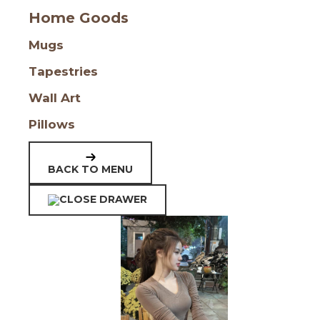
Home Goods
Mugs
Tapestries
Wall Art
Pillows
BACK TO MENU