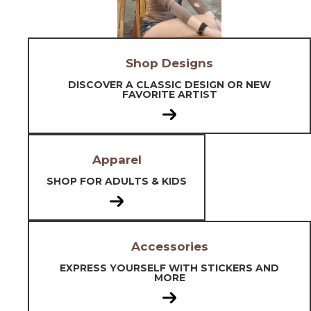
Shop Designs
DISCOVER A CLASSIC DESIGN OR NEW
FAVORITE ARTIST
Apparel
SHOP FOR ADULTS & KIDS
Accessories
EXPRESS YOURSELF WITH STICKERS AND
MORE