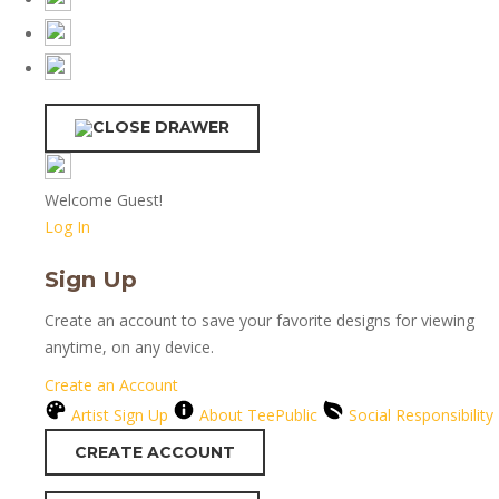
Welcome Guest!
Log In
Sign Up
Create an account to save your favorite designs for viewing
anytime, on any device.
Create an Account
Artist Sign Up
About TeePublic
Social Responsibility
CREATE ACCOUNT