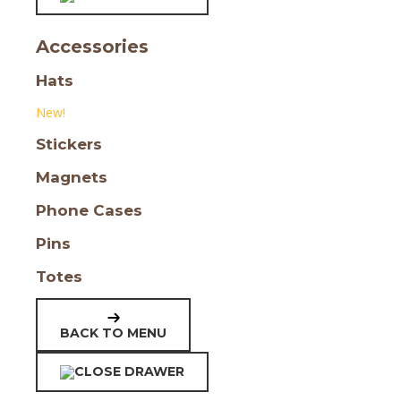
Accessories
Hats
New!
Stickers
Magnets
Phone Cases
Pins
Totes
BACK TO MENU