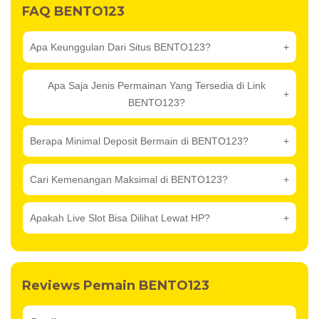
FAQ BENTO123
Apa Keunggulan Dari Situs BENTO123?
+
Apa Saja Jenis Permainan Yang Tersedia di Link
+
BENTO123?
Berapa Minimal Deposit Bermain di BENTO123?
+
Cari Kemenangan Maksimal di BENTO123?
+
Apakah Live Slot Bisa Dilihat Lewat HP?
+
Reviews Pemain BENTO123