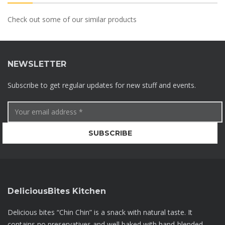
Check out some of our similar products
NEWSLETTER
Subscribe to get regular updates for new stuff and events.
DeliciousBites Kitchen
Delicious bites “Chin Chin” is a snack with natural taste. It
contains no preservatives and well baked with hand-blended