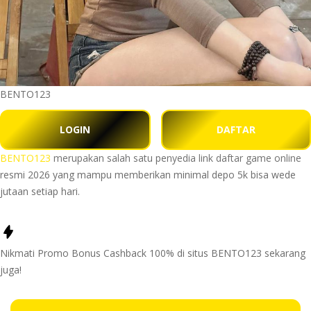
BENTO123
LOGIN
DAFTAR
BENTO123
merupakan salah satu penyedia link daftar game online
resmi 2026 yang mampu memberikan minimal depo 5k bisa wede
jutaan setiap hari.
Nikmati Promo Bonus Cashback 100% di situs
BENTO123
sekarang
juga!