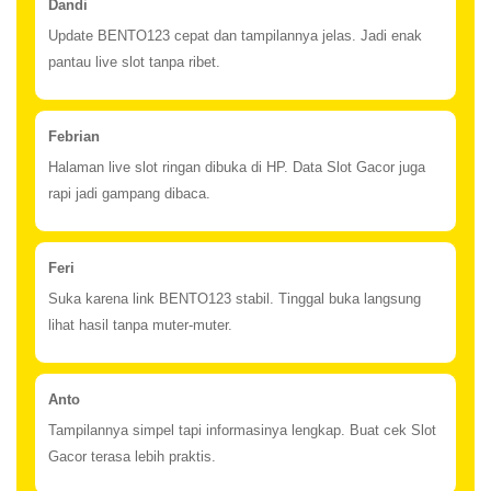
Dandi
Update BENTO123 cepat dan tampilannya jelas. Jadi enak
pantau live slot tanpa ribet.
Febrian
Halaman live slot ringan dibuka di HP. Data Slot Gacor juga
rapi jadi gampang dibaca.
Feri
Suka karena link BENTO123 stabil. Tinggal buka langsung
lihat hasil tanpa muter-muter.
Anto
Tampilannya simpel tapi informasinya lengkap. Buat cek Slot
Gacor terasa lebih praktis.