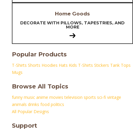
Home Goods
DECORATE WITH PILLOWS, TAPESTRIES, AND
MORE
Popular Products
T-Shirts
Shorts
Hoodies
Hats
Kids T-Shirts
Stickers
Tank Tops
Mugs
Browse All Topics
funny
music
anime
movies
television
sports
sci-fi
vintage
animals
drinks
food
politics
All Popular Designs
Support