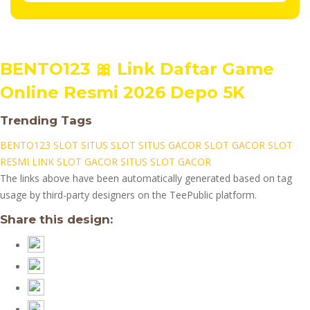
BENTO123 🎀 Link Daftar Game
Online Resmi 2026 Depo 5K
Trending Tags
BENTO123
SLOT
SITUS SLOT
SITUS GACOR
SLOT GACOR
SLOT
RESMI
LINK SLOT GACOR
SITUS SLOT GACOR
The links above have been automatically generated based on tag
usage by third-party designers on the TeePublic platform.
Share this design: