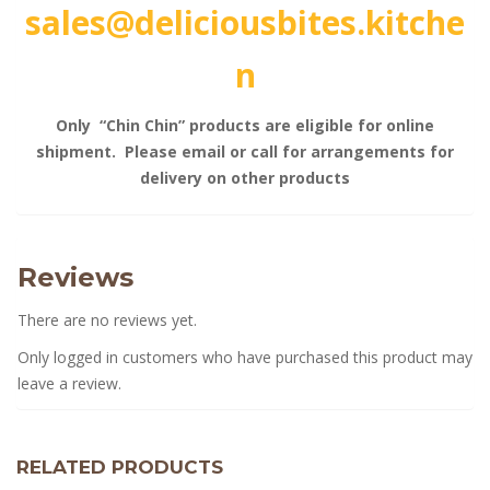
sales@deliciousbites.kitche
n
Only “Chin Chin” products are eligible for online
shipment. Please email or call for arrangements for
delivery on other products
Reviews
There are no reviews yet.
Only logged in customers who have purchased this product may
leave a review.
RELATED PRODUCTS