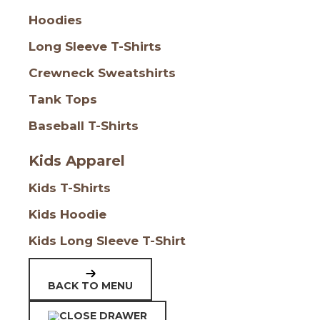
Hoodies
Long Sleeve T-Shirts
Crewneck Sweatshirts
Tank Tops
Baseball T-Shirts
Kids Apparel
Kids T-Shirts
Kids Hoodie
Kids Long Sleeve T-Shirt
BACK TO MENU