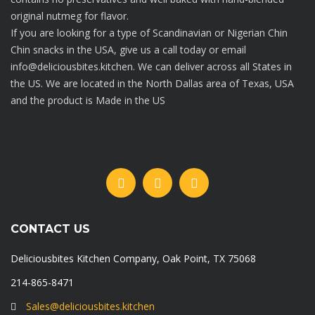
original nutmeg for flavor.
If you are looking for a type of Scandinavian or Nigerian Chin
Chin snacks in the USA, give us a call today or email
info@deliciousbites.kitchen. We can deliver across all States in
the US. We are located in the North Dallas area of Texas, USA
and the product is Made in the US
CONTACT US
Deliciousbites Kitchen Company, Oak Point, TX 75068
214-865-8471
Sales@deliciousbites.kitchen