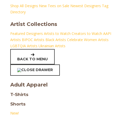
Shop All Designs
New Tees on Sale
Newest Designers
Tag
Directory
Artist Collections
Featured Designers
Artists to Watch
Creators to Watch
AAPI
Artists
BIPOC Artists
Black Artists
Celebrate Women Artists
LGBTQIA Artists
Ukrainian Artists
BACK TO MENU
Adult Apparel
T-Shirts
Shorts
New!