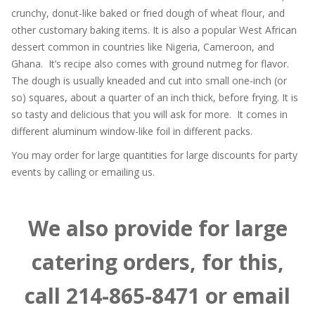
crunchy, donut-like baked or fried dough of wheat flour, and
other customary baking items. It is also a popular West African
dessert common in countries like Nigeria, Cameroon, and
Ghana. It’s recipe also comes with ground nutmeg for flavor.
The dough is usually kneaded and cut into small one-inch (or
so) squares, about a quarter of an inch thick, before frying. It is
so tasty and delicious that you will ask for more. It comes in
different aluminum window-like foil in different packs.
You may order for large quantities for large discounts for party
events by calling or emailing us.
We also provide for large
catering orders, for this,
call
214-865-8471
or email