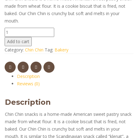
made from wheat flour. It is a cookie biscuit that is fried, not
baked. Our Chin Chin is crunchy but soft and melts in your
mouth.
chin
chin
Add to cart
5
Category:
Chin Chin
Tag:
Bakery
packs.,
3
large/2
small
Description
quantity
Reviews (0)
Description
Chin Chin snacks is a home-made American sweet pastry snack
made from wheat flour. It is a cookie biscuit that is fried, not
baked. Our Chin Chin is crunchy but soft and melts in your
mouth. It is similar to the Scandinavian snack called “klenat”, a