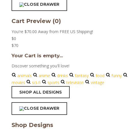
Cart Preview (0)
You're
$70.00
Away from
FREE US Shipping!
$0
$70
Your Cart is empty...
Discover something you'll love!
animals
anime
drinks
fantasy
food
funny
movies
sci-fi
sports
television
vintage
SHOP ALL DESIGNS
Shop Designs