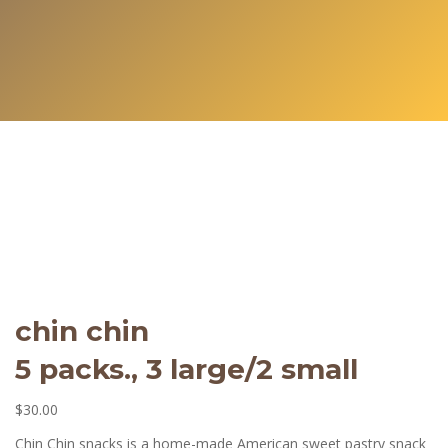
chin chin
5 packs., 3 large/2 small
$
30.00
Chin Chin snacks is a home-made American sweet pastry snack