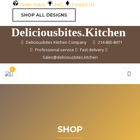
Order Status
FAQ
Contact Us
SHOP ALL DESIGNS
Deliciousbites.Kitchen
Deliciousbites Kitchen Company
214-865-8471
Professional service
Fast delivery
Sales@deliciousbites.kitchen
0
SHOP