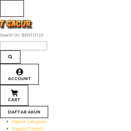
Search On 'BENTO123'
ACCOUNT
CART
DAFTAR AKUN
Explore Categories
Popular Products